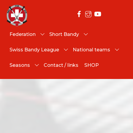
Federation
Short Bandy
Swiss Bandy League
National teams
Seasons
Contact / links
SHOP