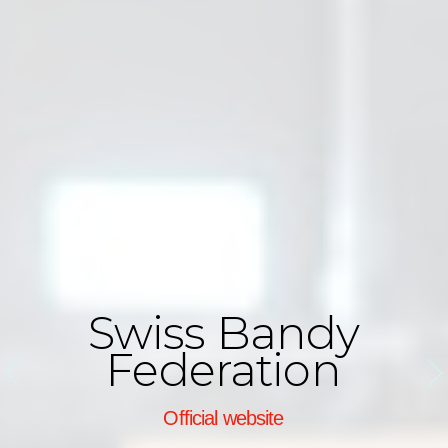
Swiss Bandy
Federation
Official website