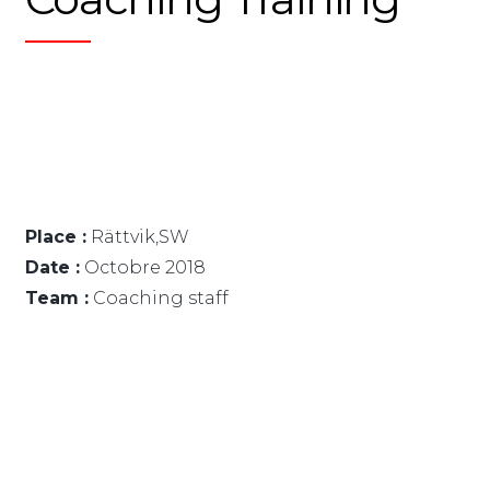
Place :
Rättvik,SW
Date :
Octobre 2018
Team :
Coaching staff