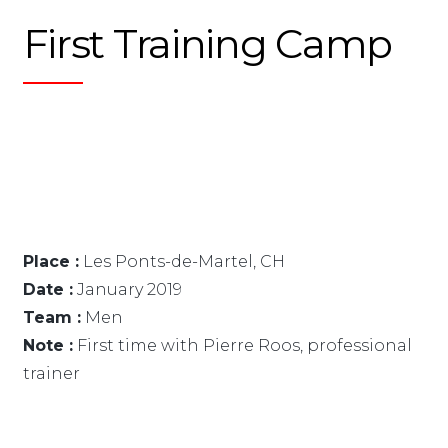
First Training Camp
Place :
Les Ponts-de-Martel, CH
Date :
January 2019
Team :
Men
Note :
First time with Pierre Roos, professional
trainer