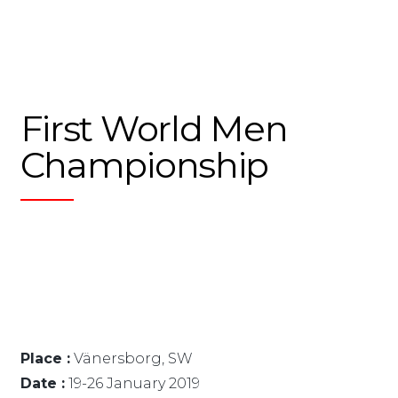
First World Men
Championship
Place :
Vänersborg, SW
Date :
19-26 January 2019