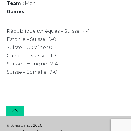
Team :
Men
Games
:
République tchèques – Suisse : 4-1
Estonie – Suisse : 9-0
Suisse – Ukraine : 0-2
Canada – Suisse : 11-3
Suisse – Hongrie : 2-4
Suisse – Somalie : 9-0
©
Swiss Bandy
2026