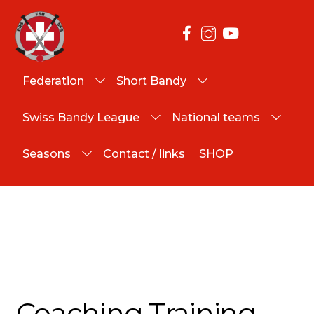
Federation
Short Bandy
Swiss Bandy League
National teams
Seasons
Contact / links
SHOP
Coaching Training